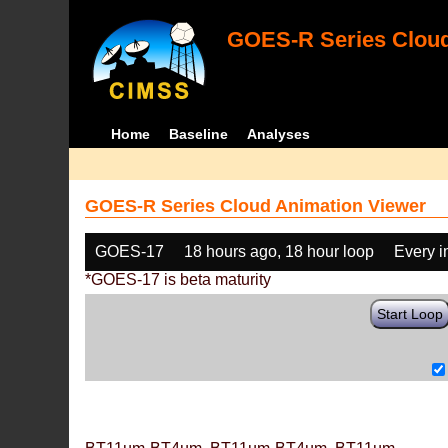
GOES-R Series Cloud
Home
Baseline
Analyses
GOES-R Series Cloud Animation Viewer
GOES-17
18 hours ago, 18 hour loop
Every 
*GOES-17 is beta maturity
Start Loop