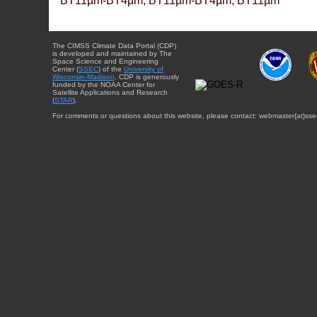
BT11µm-BT4µm, BT11µm-BT4µm, BT11µm
The CIMSS Climate Data Portal (CDP)
is developed and maintained by The
Space Science and Engineering
Center (
SSEC
) of the
University of
Wisconsin-Madison
. CDP is generously
funded by the NOAA Center for
Satellite Applications and Research
(
STAR
).
For comments or questions about this website, please contact: webmaster{at}sse