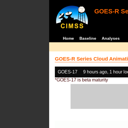
GOES-R Ser
Home
Baseline
Analyses
GOES-R Series Cloud Animati
GOES-17
9 hours ago, 1 hour l
*GOES-17 is beta maturity