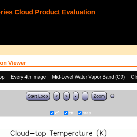
ies Cloud Product Evaluation
on Viewer
oop
Every 4th image
Mid-Level Water Vapor Band (C9)
Cl
Start Loop
<
>
-
+
Zoom
c9
ctt
map