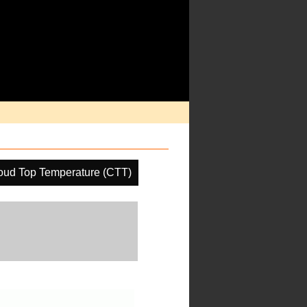
oud Top Temperature (CTT)