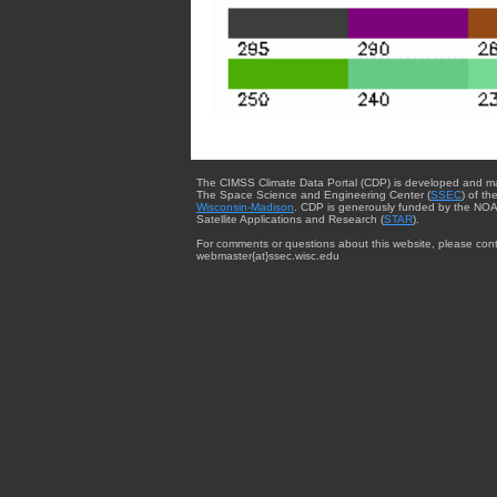
The CIMSS Climate Data Portal (CDP) is developed and m
The Space Science and Engineering Center (
SSEC
) of th
Wisconsin-Madison
. CDP is generously funded by the NOA
Satellite Applications and Research (
STAR
).
For comments or questions about this website, please cont
webmaster{at}ssec.wisc.edu