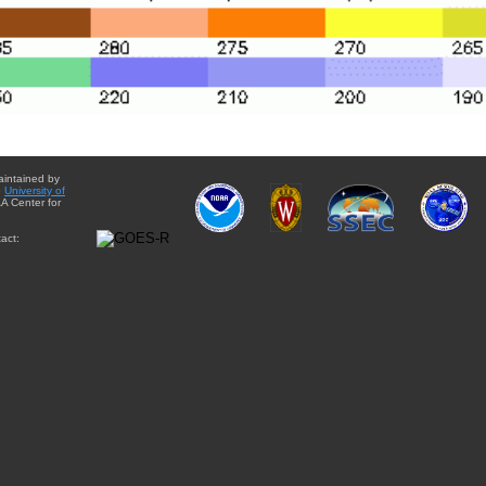
aintained by
e
University of
A Center for
act: