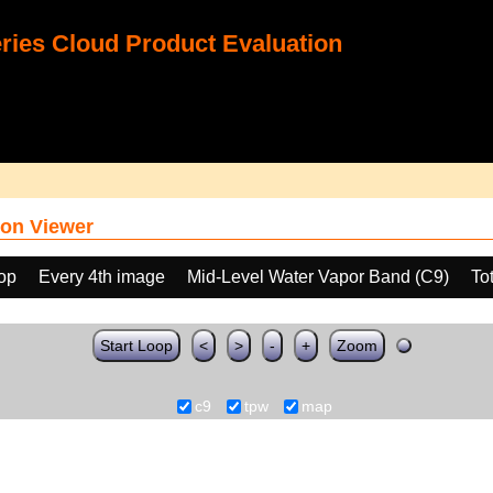
ies Cloud Product Evaluation
on Viewer
oop
Every 4th image
Mid-Level Water Vapor Band (C9)
To
Start Loop
<
>
-
+
Zoom
c9
tpw
map