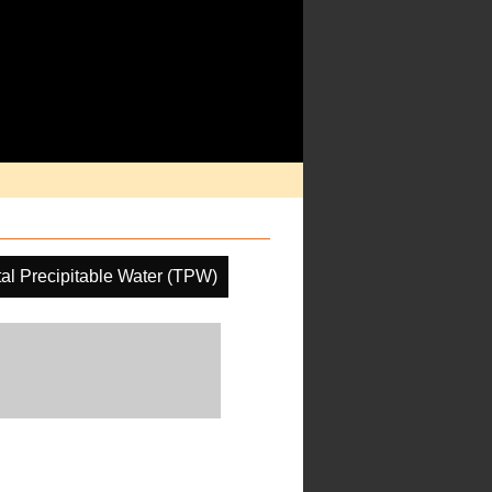
tal Precipitable Water (TPW)