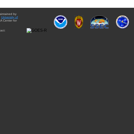
aintained by
e
University of
A Center for
act: