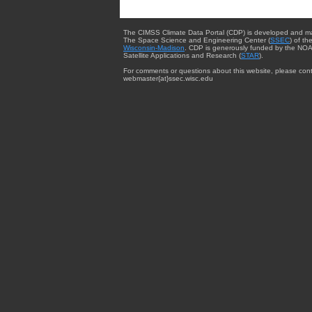
The CIMSS Climate Data Portal (CDP) is developed and m
The Space Science and Engineering Center (
SSEC
) of th
Wisconsin-Madison
. CDP is generously funded by the NOA
Satellite Applications and Research (
STAR
).
For comments or questions about this website, please cont
webmaster{at}ssec.wisc.edu