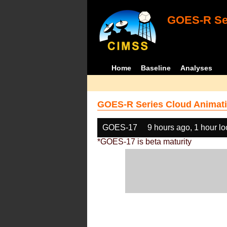
GOES-R Ser
Home
Baseline
Analyses
GOES-R Series Cloud Animati
GOES-17
9 hours ago, 1 hour l
*GOES-17 is beta maturity