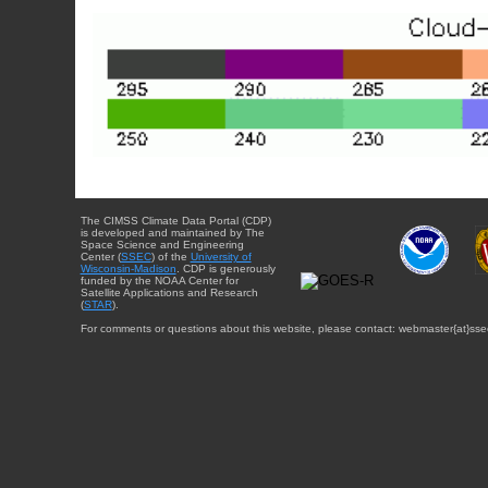
The CIMSS Climate Data Portal (CDP)
is developed and maintained by The
Space Science and Engineering
Center (
SSEC
) of the
University of
Wisconsin-Madison
. CDP is generously
funded by the NOAA Center for
Satellite Applications and Research
(
STAR
).
For comments or questions about this website, please contact: webmaster{at}sse