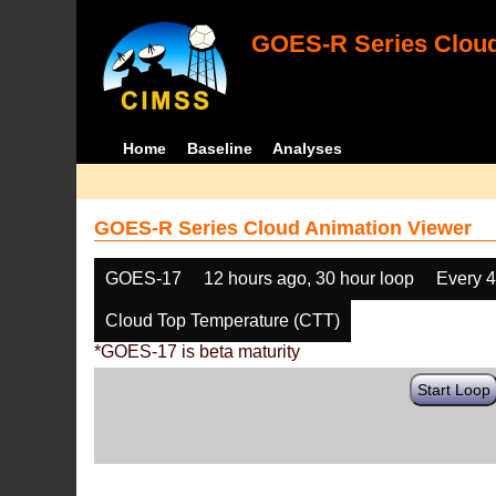
GOES-R Series Cloud
Home
Baseline
Analyses
GOES-R Series Cloud Animation Viewer
GOES-17
12 hours ago, 30 hour loop
Every 
Cloud Top Temperature (CTT)
*GOES-17 is beta maturity
Start Loop