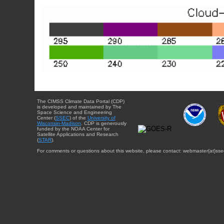
The CIMSS Climate Data Portal (CDP)
is developed and maintained by The
Space Science and Engineering
Center (
SSEC
) of the
University of
Wisconsin-Madison
. CDP is generously
funded by the NOAA Center for
Satellite Applications and Research
(
STAR
).
For comments or questions about this website, please contact: webmaster{at}sse