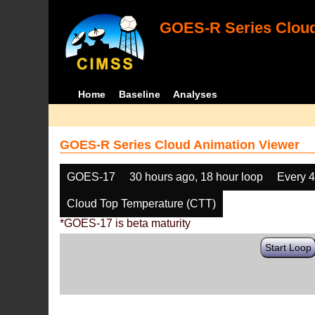
GOES-R Series Cloud
Home
Baseline
Analyses
GOES-R Series Cloud Animation Viewer
GOES-17
30 hours ago, 18 hour loop
Every 
Cloud Top Temperature (CTT)
*GOES-17 is beta maturity
Start Loop