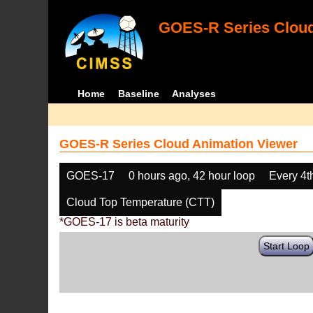
GOES-R Series Cloud
Home
Baseline
Analyses
GOES-R Series Cloud Animation Viewer
GOES-17
0 hours ago, 42 hour loop
Every 4t
Cloud Top Temperature (CTT)
*GOES-17 is beta maturity
Start Loop