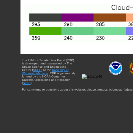
The CIMSS Climate Data Portal (CDP)
is developed and maintained by The
Space Science and Engineering
Center (
SSEC
) of the
University of
Wisconsin-Madison
. CDP is generously
funded by the NOAA Center for
Satellite Applications and Research
(
STAR
).
For comments or questions about this website, please contact: webmaster{at}sse