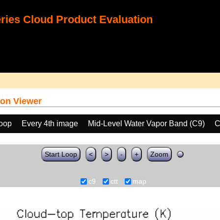
ies Cloud Product Evaluation
on Viewer
loop
Every 4th image
Mid-Level Water Vapor Band (C9)
C
Start Loop
<
>
-
+
Zoom
c9
ctt
map