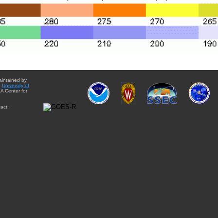
aintained by
e
University of
A Center for
act: