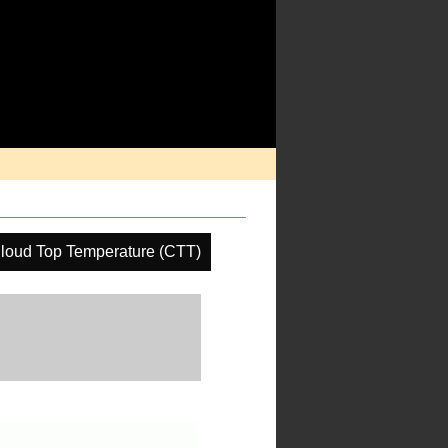
loud Top Temperature (CTT)