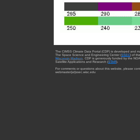
The CIMSS Climate Data Portal (CDP) is developed and m
The Space Science and Engineering Center (
SSEC
) of th
Wisconsin-Madison
. CDP is generously funded by the NOA
Satellite Applications and Research (
STAR
).
For comments or questions about this website, please cont
webmaster{at}ssec.wisc.edu