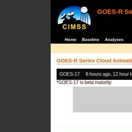
GOES-R Ser
Home
Baseline
Analyses
GOES-R Series Cloud Animati
GOES-17
6 hours ago, 12 hour 
*GOES-17 is beta maturity