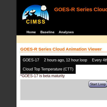
GOES-R Series Cloud
Home
Baseline
Analyses
GOES-R Series Cloud Animation Viewer
GOES-17
2 hours ago, 12 hour loop
Every 4t
Cloud Top Temperature (CTT)
*GOES-17 is beta maturity
Start Loop