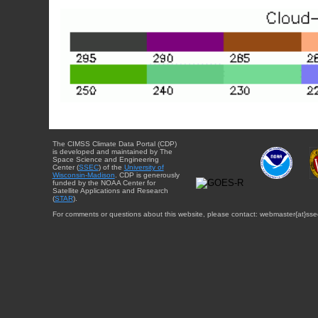
The CIMSS Climate Data Portal (CDP)
is developed and maintained by The
Space Science and Engineering
Center (
SSEC
) of the
University of
Wisconsin-Madison
. CDP is generously
funded by the NOAA Center for
Satellite Applications and Research
(
STAR
).
For comments or questions about this website, please contact: webmaster{at}sse