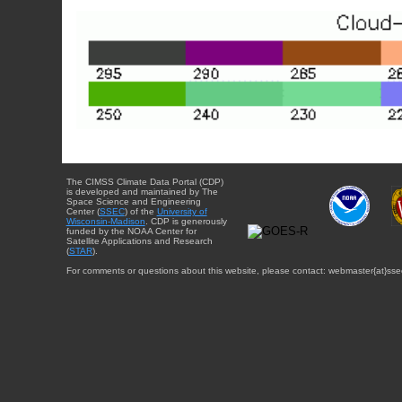
The CIMSS Climate Data Portal (CDP)
is developed and maintained by The
Space Science and Engineering
Center (
SSEC
) of the
University of
Wisconsin-Madison
. CDP is generously
funded by the NOAA Center for
Satellite Applications and Research
(
STAR
).
For comments or questions about this website, please contact: webmaster{at}sse