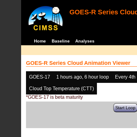
GOES-R Series Cloud
Home
Baseline
Analyses
GOES-R Series Cloud Animation Viewer
GOES-17
1 hours ago, 6 hour loop
Every 4th
Cloud Top Temperature (CTT)
*GOES-17 is beta maturity
Start Loop