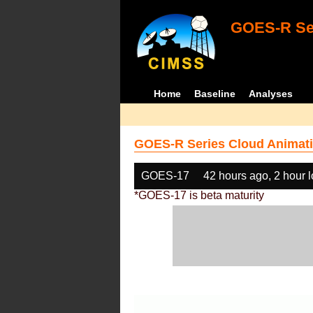
GOES-R Ser
Home
Baseline
Analyses
GOES-R Series Cloud Animati
GOES-17
42 hours ago, 2 hour 
*GOES-17 is beta maturity