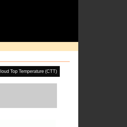
loud Top Temperature (CTT)