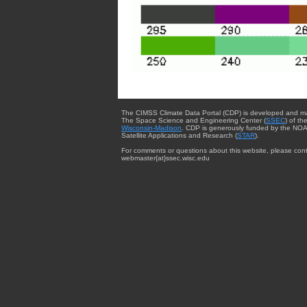
The CIMSS Climate Data Portal (CDP) is developed and m
The Space Science and Engineering Center (
SSEC
) of th
Wisconsin-Madison
. CDP is generously funded by the NOA
Satellite Applications and Research (
STAR
).
For comments or questions about this website, please cont
webmaster{at}ssec.wisc.edu