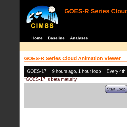
GOES-R Series Cloud
Home
Baseline
Analyses
GOES-R Series Cloud Animation Viewer
GOES-17
9 hours ago, 1 hour loop
Every 4th
*GOES-17 is beta maturity
Start Loop