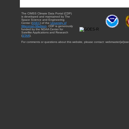
The CIMSS Climate Data Portal (CDP)
is developed and maintained by The
Space Science and Engineering
Center (
SSEC
) of the
University of
Wisconsin-Madison
. CDP is generously
funded by the NOAA Center for
Satellite Applications and Research
(
STAR
).
For comments or questions about this website, please contact: webmaster{at}sse