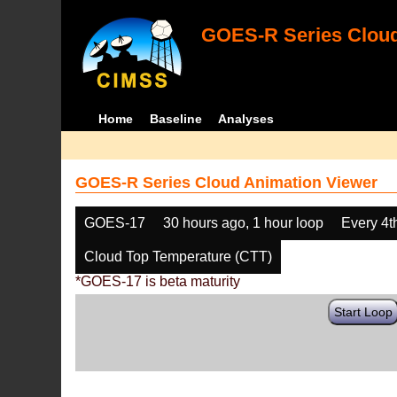
GOES-R Series Cloud
Home
Baseline
Analyses
GOES-R Series Cloud Animation Viewer
GOES-17
30 hours ago, 1 hour loop
Every 4t
Cloud Top Temperature (CTT)
*GOES-17 is beta maturity
Start Loop