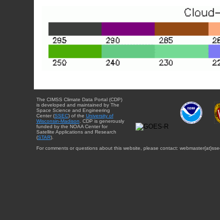
The CIMSS Climate Data Portal (CDP)
is developed and maintained by The
Space Science and Engineering
Center (
SSEC
) of the
University of
Wisconsin-Madison
. CDP is generously
funded by the NOAA Center for
Satellite Applications and Research
(
STAR
).
For comments or questions about this website, please contact: webmaster{at}sse