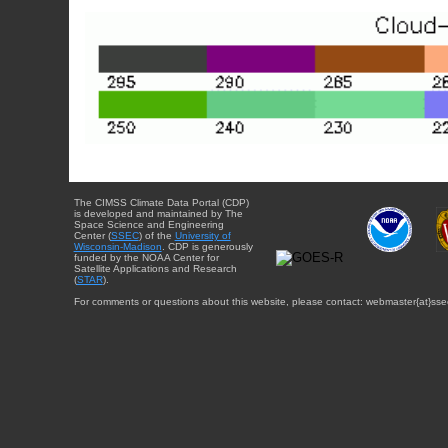
The CIMSS Climate Data Portal (CDP)
is developed and maintained by The
Space Science and Engineering
Center (
SSEC
) of the
University of
Wisconsin-Madison
. CDP is generously
funded by the NOAA Center for
Satellite Applications and Research
(
STAR
).
For comments or questions about this website, please contact: webmaster{at}sse