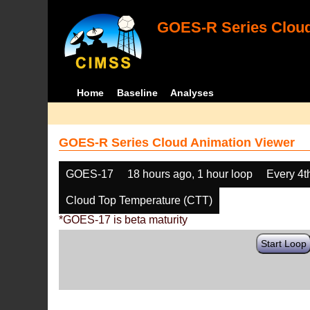
GOES-R Series Cloud
Home
Baseline
Analyses
GOES-R Series Cloud Animation Viewer
GOES-17
18 hours ago, 1 hour loop
Every 4t
Cloud Top Temperature (CTT)
*GOES-17 is beta maturity
Start Loop