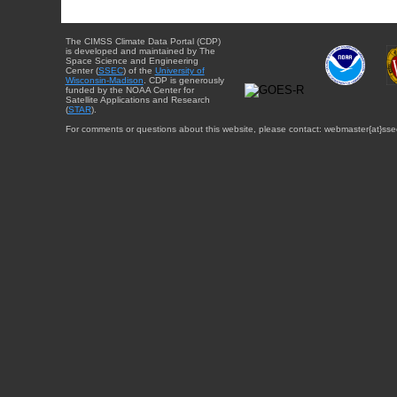
The CIMSS Climate Data Portal (CDP)
is developed and maintained by The
Space Science and Engineering
Center (
SSEC
) of the
University of
Wisconsin-Madison
. CDP is generously
funded by the NOAA Center for
Satellite Applications and Research
(
STAR
).
For comments or questions about this website, please contact: webmaster{at}sse