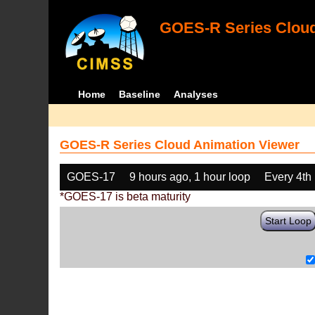
GOES-R Series Cloud
Home
Baseline
Analyses
GOES-R Series Cloud Animation Viewer
GOES-17
9 hours ago, 1 hour loop
Every 4th
*GOES-17 is beta maturity
Start Loop