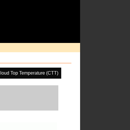
loud Top Temperature (CTT)