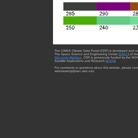
The CIMSS Climate Data Portal (CDP) is developed and m
The Space Science and Engineering Center (
SSEC
) of th
Wisconsin-Madison
. CDP is generously funded by the NOA
Satellite Applications and Research (
STAR
).
For comments or questions about this website, please cont
webmaster{at}ssec.wisc.edu