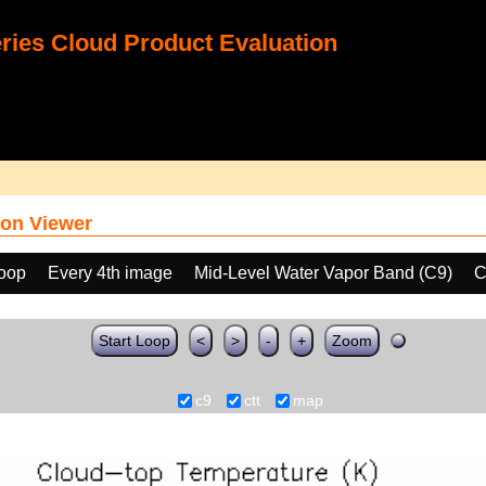
ies Cloud Product Evaluation
on Viewer
loop
Every 4th image
Mid-Level Water Vapor Band (C9)
C
Start Loop
<
>
-
+
Zoom
c9
ctt
map