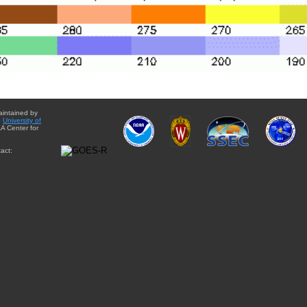
aintained by
e
University of
A Center for
act: