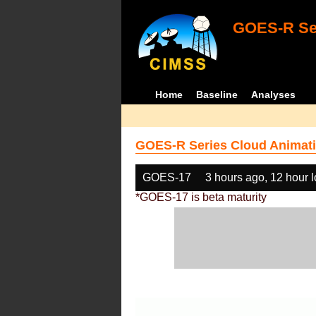
GOES-R Ser
Home
Baseline
Analyses
GOES-R Series Cloud Animati
GOES-17
3 hours ago, 12 hour 
*GOES-17 is beta maturity