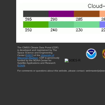
The CIMSS Climate Data Portal (CDP)
is developed and maintained by The
Space Science and Engineering
Center (
SSEC
) of the
University of
Wisconsin-Madison
. CDP is generously
funded by the NOAA Center for
Satellite Applications and Research
(
STAR
).
For comments or questions about this website, please contact: webmaster{at}sse