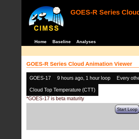
GOES-R Series Cloud
Home
Baseline
Analyses
GOES-R Series Cloud Animation Viewer
GOES-17
9 hours ago, 1 hour loop
Every oth
Cloud Top Temperature (CTT)
*GOES-17 is beta maturity
Start Loop