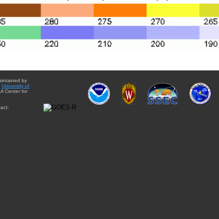
aintained by
e
University of
A Center for
act: