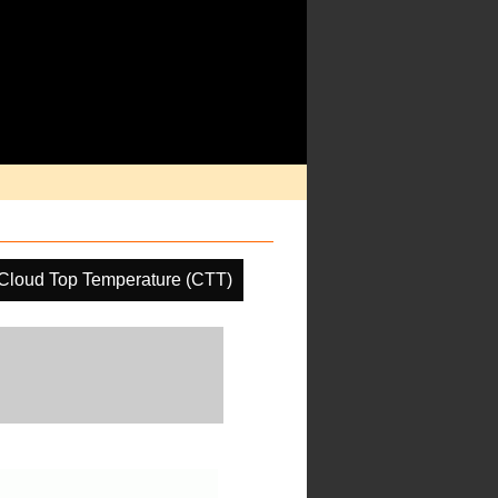
Cloud Top Temperature (CTT)