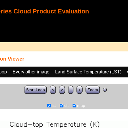
ies Cloud Product Evaluation
on Viewer
loop
Every other image
Land Surface Temperature (LST)
Start Loop
<
>
-
+
Zoom
lst
ctt
map