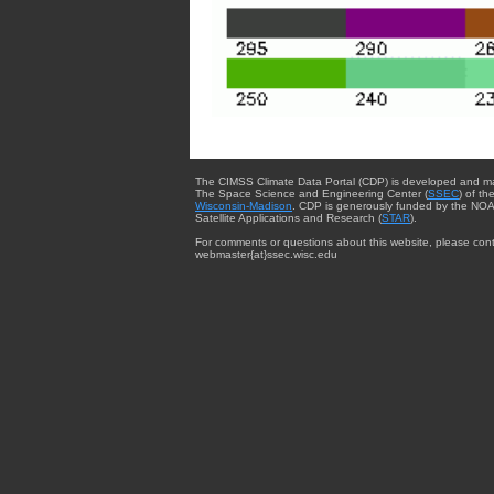
The CIMSS Climate Data Portal (CDP) is developed and m
The Space Science and Engineering Center (
SSEC
) of th
Wisconsin-Madison
. CDP is generously funded by the NOA
Satellite Applications and Research (
STAR
).
For comments or questions about this website, please cont
webmaster{at}ssec.wisc.edu