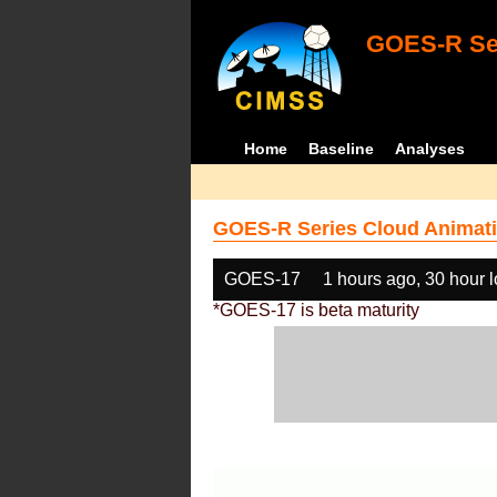
GOES-R Ser
Home
Baseline
Analyses
GOES-R Series Cloud Animati
GOES-17
1 hours ago, 30 hour 
*GOES-17 is beta maturity