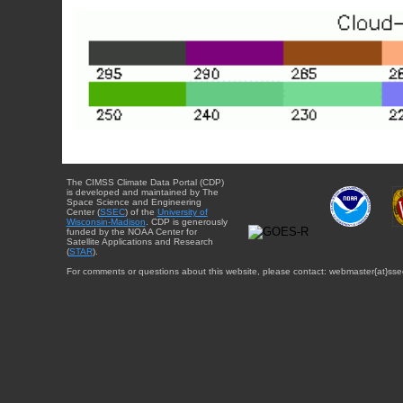
The CIMSS Climate Data Portal (CDP)
is developed and maintained by The
Space Science and Engineering
Center (
SSEC
) of the
University of
Wisconsin-Madison
. CDP is generously
funded by the NOAA Center for
Satellite Applications and Research
(
STAR
).
For comments or questions about this website, please contact: webmaster{at}sse