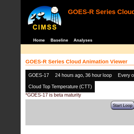
GOES-R Series Cloud
Home
Baseline
Analyses
GOES-R Series Cloud Animation Viewer
GOES-17
24 hours ago, 36 hour loop
Every o
Cloud Top Temperature (CTT)
*GOES-17 is beta maturity
Start Loop