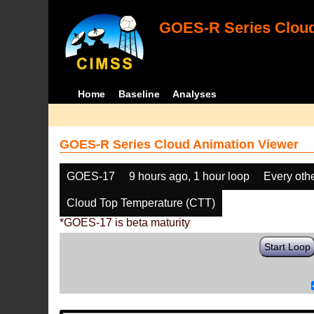
GOES-R Series Cloud
Home
Baseline
Analyses
GOES-R Series Cloud Animation Viewer
GOES-17
9 hours ago, 1 hour loop
Every oth
Cloud Top Temperature (CTT)
*GOES-17 is beta maturity
Start Loop