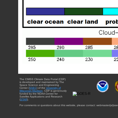
The CIMSS Climate Data Portal (CDP)
is developed and maintained by The
Space Science and Engineering
Center (
SSEC
) of the
University of
Wisconsin-Madison
. CDP is generously
funded by the NOAA Center for
Satellite Applications and Research
(
STAR
).
For comments or questions about this website, please contact: webmaster{at}sse