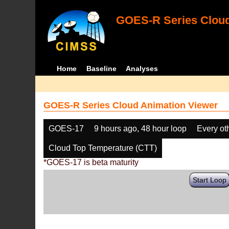
GOES-R Series Cloud
Home
Baseline
Analyses
GOES-R Series Cloud Animation Viewer
GOES-17
9 hours ago, 48 hour loop
Every ot
Cloud Top Temperature (CTT)
*GOES-17 is beta maturity
Start Loop