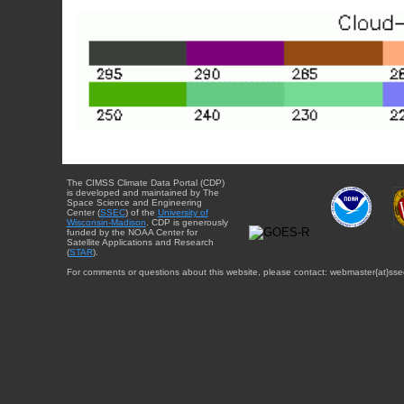
The CIMSS Climate Data Portal (CDP)
is developed and maintained by The
Space Science and Engineering
Center (
SSEC
) of the
University of
Wisconsin-Madison
. CDP is generously
funded by the NOAA Center for
Satellite Applications and Research
(
STAR
).
For comments or questions about this website, please contact: webmaster{at}sse