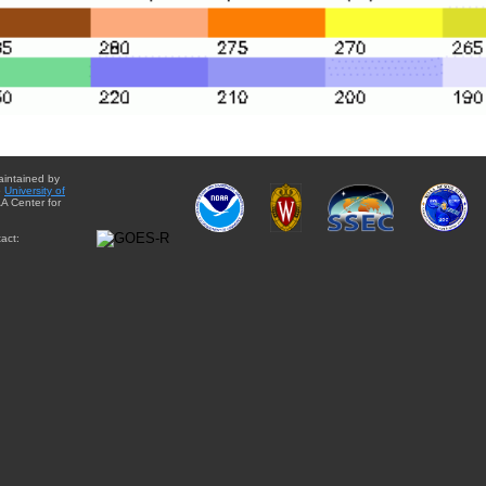
aintained by
e
University of
A Center for
act: