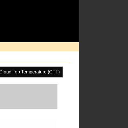
Cloud Top Temperature (CTT)