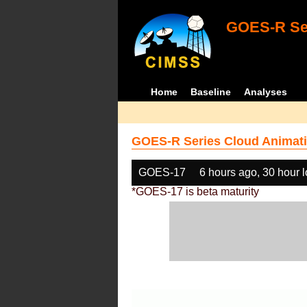
GOES-R Ser
Home
Baseline
Analyses
GOES-R Series Cloud Animati
GOES-17
6 hours ago, 30 hour 
*GOES-17 is beta maturity