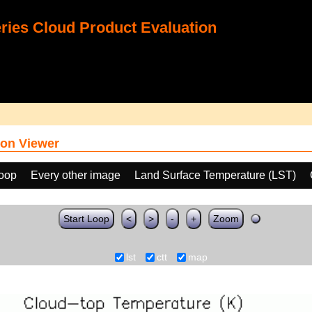
ies Cloud Product Evaluation
on Viewer
loop
Every other image
Land Surface Temperature (LST)
Start Loop
<
>
-
+
Zoom
lst
ctt
map