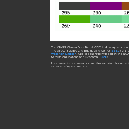
The CIMSS Climate Data Portal (CDP) is developed and m
The Space Science and Engineering Center (
SSEC
) of th
Wisconsin-Madison
. CDP is generously funded by the NOA
Satellite Applications and Research (
STAR
).
For comments or questions about this website, please cont
webmaster{at}ssec.wisc.edu