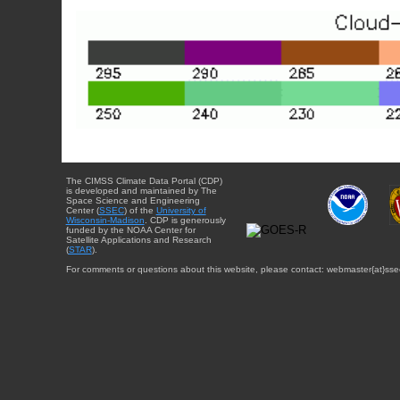
The CIMSS Climate Data Portal (CDP)
is developed and maintained by The
Space Science and Engineering
Center (
SSEC
) of the
University of
Wisconsin-Madison
. CDP is generously
funded by the NOAA Center for
Satellite Applications and Research
(
STAR
).
For comments or questions about this website, please contact: webmaster{at}sse