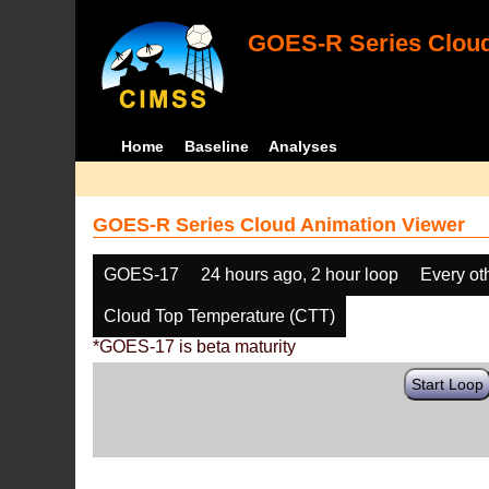
GOES-R Series Cloud
Home
Baseline
Analyses
GOES-R Series Cloud Animation Viewer
GOES-17
24 hours ago, 2 hour loop
Every ot
Cloud Top Temperature (CTT)
*GOES-17 is beta maturity
Start Loop