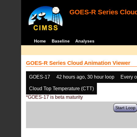
GOES-R Series Cloud
Home
Baseline
Analyses
GOES-R Series Cloud Animation Viewer
GOES-17
42 hours ago, 30 hour loop
Every o
Cloud Top Temperature (CTT)
*GOES-17 is beta maturity
Start Loop