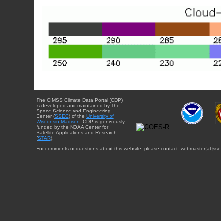
The CIMSS Climate Data Portal (CDP)
is developed and maintained by The
Space Science and Engineering
Center (
SSEC
) of the
University of
Wisconsin-Madison
. CDP is generously
funded by the NOAA Center for
Satellite Applications and Research
(
STAR
).
For comments or questions about this website, please contact: webmaster{at}sse