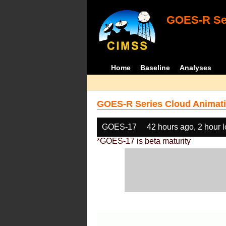
GOES-R Ser
Home
Baseline
Analyses
GOES-R Series Cloud Animati
GOES-17
42 hours ago, 2 hour 
*GOES-17 is beta maturity