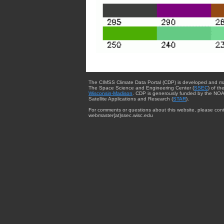
The CIMSS Climate Data Portal (CDP) is developed and m
The Space Science and Engineering Center (
SSEC
) of th
Wisconsin-Madison
. CDP is generously funded by the NOA
Satellite Applications and Research (
STAR
).
For comments or questions about this website, please cont
webmaster{at}ssec.wisc.edu