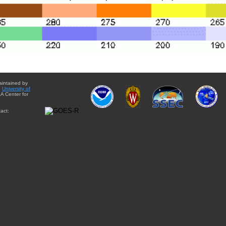
aintained by
e
University of
A Center for
act: