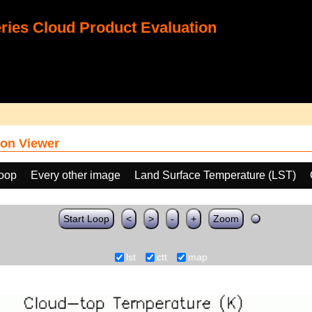
ies Cloud Product Evaluation
on Viewer
loop
Every other image
Land Surface Temperature (LST)
Start Loop
<
>
-
+
Zoom
lst
ctt
map