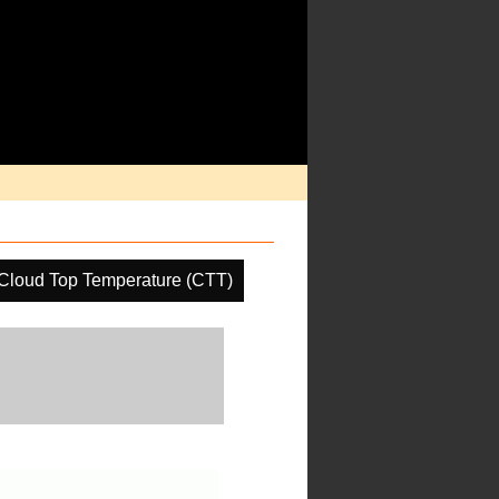
Cloud Top Temperature (CTT)