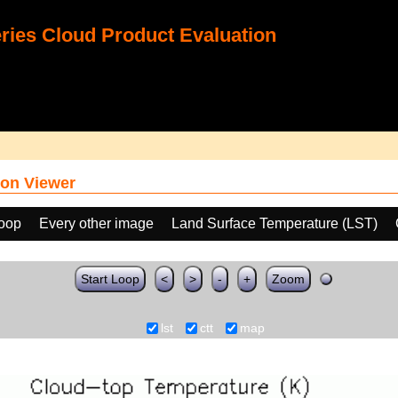
ies Cloud Product Evaluation
on Viewer
loop
Every other image
Land Surface Temperature (LST)
Start Loop
<
>
-
+
Zoom
lst
ctt
map