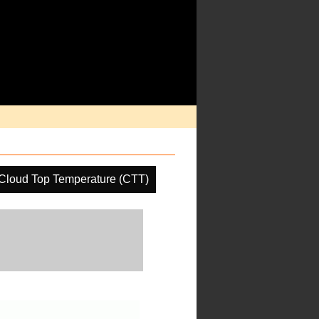
Cloud Top Temperature (CTT)