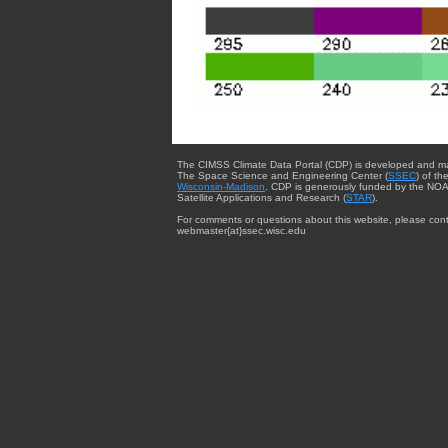
The CIMSS Climate Data Portal (CDP) is developed and m
The Space Science and Engineering Center (
SSEC
) of th
Wisconsin-Madison
. CDP is generously funded by the NOA
Satellite Applications and Research (
STAR
).
For comments or questions about this website, please cont
webmaster{at}ssec.wisc.edu