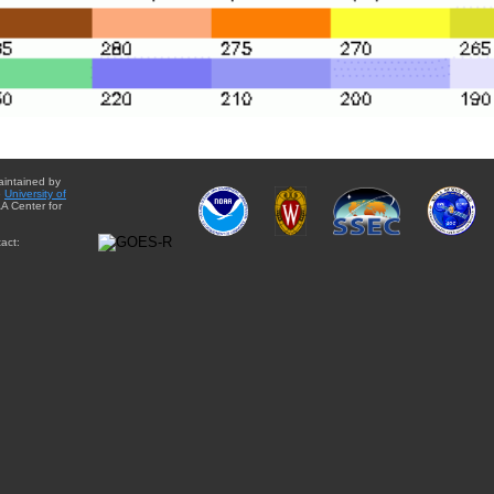
aintained by
e
University of
A Center for
act: