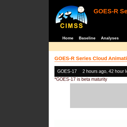
GOES-R Ser
Home
Baseline
Analyses
GOES-R Series Cloud Animati
GOES-17
2 hours ago, 42 hour 
*GOES-17 is beta maturity