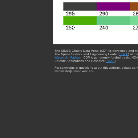
The CIMSS Climate Data Portal (CDP) is developed and m
The Space Science and Engineering Center (
SSEC
) of th
Wisconsin-Madison
. CDP is generously funded by the NOA
Satellite Applications and Research (
STAR
).
For comments or questions about this website, please cont
webmaster{at}ssec.wisc.edu