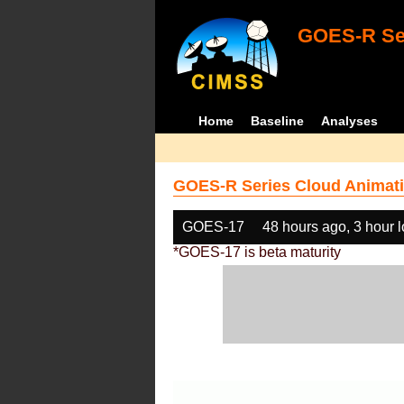
GOES-R Ser
Home
Baseline
Analyses
GOES-R Series Cloud Animati
GOES-17
48 hours ago, 3 hour 
*GOES-17 is beta maturity