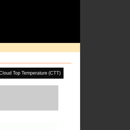
Cloud Top Temperature (CTT)