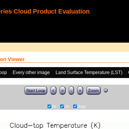
ies Cloud Product Evaluation
on Viewer
loop
Every other image
Land Surface Temperature (LST)
Start Loop
<
>
-
+
Zoom
lst
ctt
map