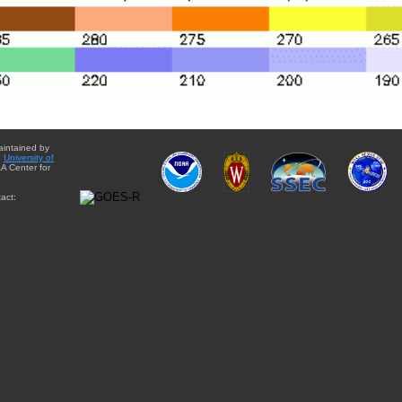
aintained by
e
University of
A Center for
act: