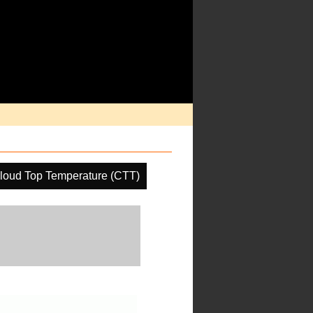
loud Top Temperature (CTT)