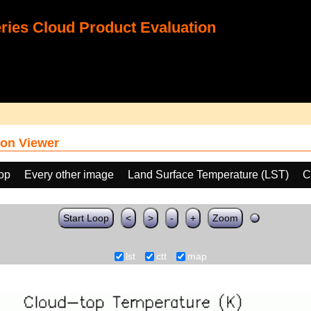
ies Cloud Product Evaluation
on Viewer
oop
Every other image
Land Surface Temperature (LST)
C
Start Loop
<
>
-
+
Zoom
lst
ctt
map