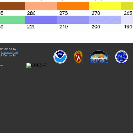
aintained by
e
University of
A Center for
act: