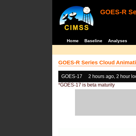
GOES-R Ser
Home
Baseline
Analyses
GOES-R Series Cloud Animati
GOES-17
2 hours ago, 2 hour l
*GOES-17 is beta maturity