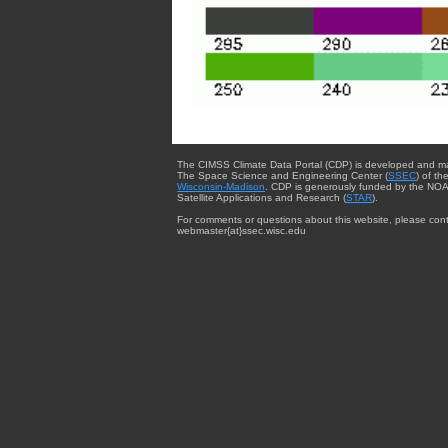
The CIMSS Climate Data Portal (CDP) is developed and m
The Space Science and Engineering Center (
SSEC
) of th
Wisconsin-Madison
. CDP is generously funded by the NOA
Satellite Applications and Research (
STAR
).
For comments or questions about this website, please cont
webmaster{at}ssec.wisc.edu