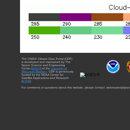
The CIMSS Climate Data Portal (CDP)
is developed and maintained by The
Space Science and Engineering
Center (
SSEC
) of the
University of
Wisconsin-Madison
. CDP is generously
funded by the NOAA Center for
Satellite Applications and Research
(
STAR
).
For comments or questions about this website, please contact: webmaster{at}sse