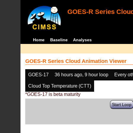
GOES-R Series Cloud
Home
Baseline
Analyses
GOES-R Series Cloud Animation Viewer
GOES-17
36 hours ago, 9 hour loop
Every ot
Cloud Top Temperature (CTT)
*GOES-17 is beta maturity
Start Loop