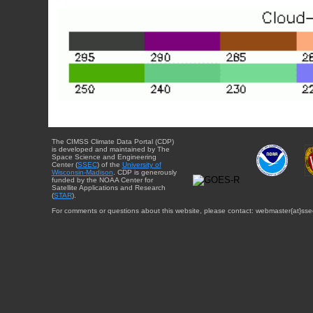
The CIMSS Climate Data Portal (CDP)
is developed and maintained by The
Space Science and Engineering
Center (
SSEC
) of the
University of
Wisconsin-Madison
. CDP is generously
funded by the NOAA Center for
Satellite Applications and Research
(
STAR
).
For comments or questions about this website, please contact: webmaster{at}sse