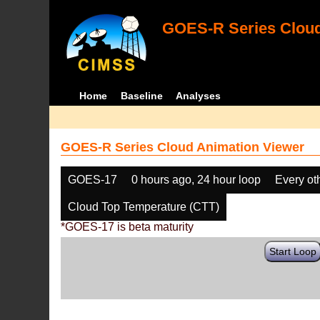
GOES-R Series Cloud
Home
Baseline
Analyses
GOES-R Series Cloud Animation Viewer
GOES-17
0 hours ago, 24 hour loop
Every ot
Cloud Top Temperature (CTT)
*GOES-17 is beta maturity
Start Loop