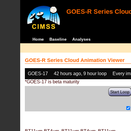
GOES-R Series Cloud
Home
Baseline
Analyses
GOES-R Series Cloud Animation Viewer
GOES-17
42 hours ago, 9 hour loop
Every i
*GOES-17 is beta maturity
Start Loop