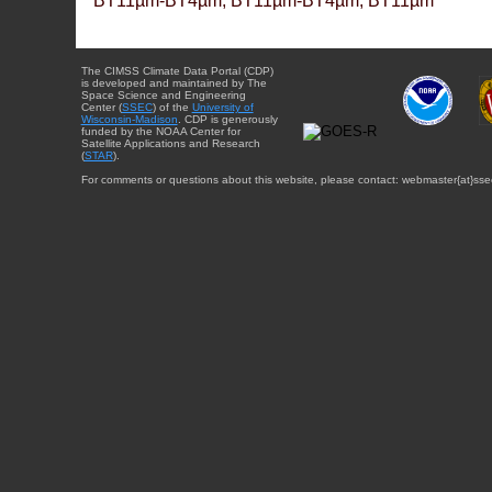
BT11µm-BT4µm, BT11µm-BT4µm, BT11µm
The CIMSS Climate Data Portal (CDP)
is developed and maintained by The
Space Science and Engineering
Center (
SSEC
) of the
University of
Wisconsin-Madison
. CDP is generously
funded by the NOAA Center for
Satellite Applications and Research
(
STAR
).
For comments or questions about this website, please contact: webmaster{at}sse