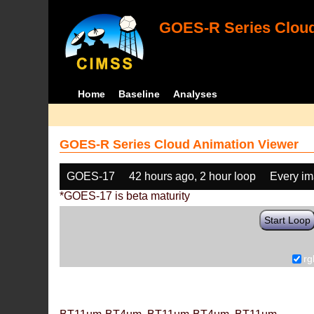
GOES-R Series Cloud
Home
Baseline
Analyses
GOES-R Series Cloud Animation Viewer
GOES-17
42 hours ago, 2 hour loop
Every i
*GOES-17 is beta maturity
Start Loop
rg