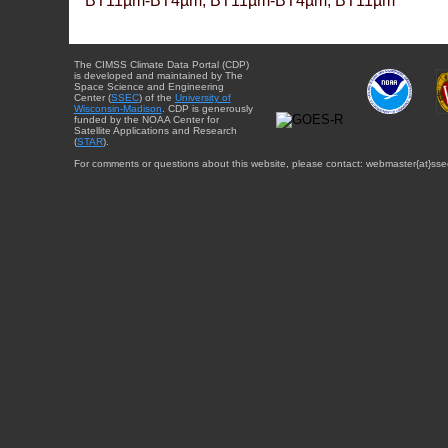
BT11µm-BT4µm, BT11µm-BT4µm, BT11µm
The CIMSS Climate Data Portal (CDP)
is developed and maintained by The
Space Science and Engineering
Center (
SSEC
) of the
University of
Wisconsin-Madison
. CDP is generously
funded by the NOAA Center for
Satellite Applications and Research
(
STAR
).
For comments or questions about this website, please contact: webmaster{at}sse