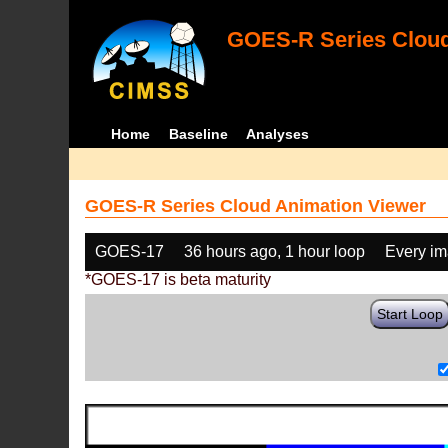
GOES-R Series Cloud
Home
Baseline
Analyses
GOES-R Series Cloud Animation Viewer
GOES-17
36 hours ago, 1 hour loop
Every i
*GOES-17 is beta maturity
Start Loop