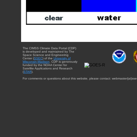
The CIMSS Climate Data Portal (CDP)
is developed and maintained by The
Space Science and Engineering
Center (
SSEC
) of the
University of
Wisconsin-Madison
. CDP is generously
funded by the NOAA Center for
Satellite Applications and Research
(
STAR
).
For comments or questions about this website, please contact: webmaster{at}sse