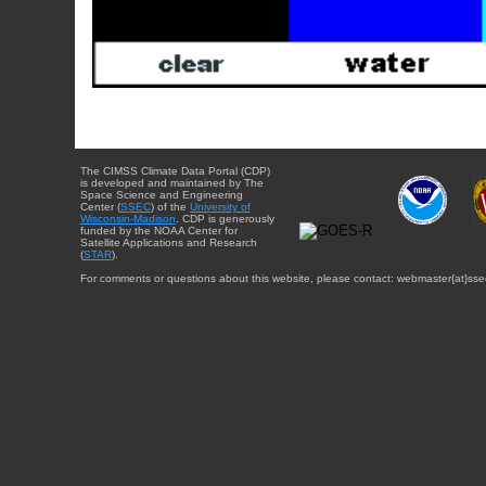
The CIMSS Climate Data Portal (CDP)
is developed and maintained by The
Space Science and Engineering
Center (
SSEC
) of the
University of
Wisconsin-Madison
. CDP is generously
funded by the NOAA Center for
Satellite Applications and Research
(
STAR
).
For comments or questions about this website, please contact: webmaster{at}sse