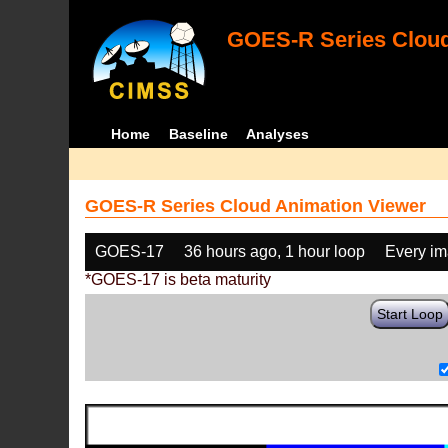
GOES-R Series Cloud
Home
Baseline
Analyses
GOES-R Series Cloud Animation Viewer
GOES-17
36 hours ago, 1 hour loop
Every i
*GOES-17 is beta maturity
Start Loop