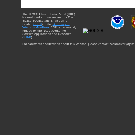
The CIMSS Climate Data Portal (CDP)
is developed and maintained by The
Space Science and Engineering
Center (
SSEC
) of the
University of
Wisconsin-Madison
. CDP is generously
funded by the NOAA Center for
Satellite Applications and Research
(
STAR
).
For comments or questions about this website, please contact: webmaster{at}sse