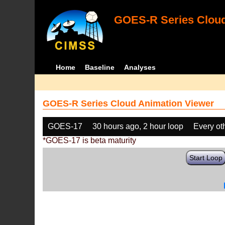
GOES-R Series Cloud
Home
Baseline
Analyses
GOES-R Series Cloud Animation Viewer
GOES-17
30 hours ago, 2 hour loop
Every ot
*GOES-17 is beta maturity
Start Loop