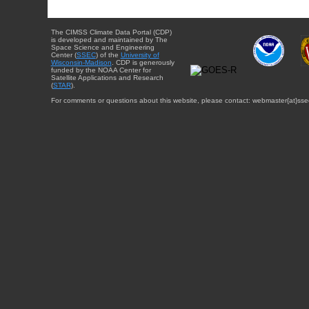
The CIMSS Climate Data Portal (CDP)
is developed and maintained by The
Space Science and Engineering
Center (
SSEC
) of the
University of
Wisconsin-Madison
. CDP is generously
funded by the NOAA Center for
Satellite Applications and Research
(
STAR
).
For comments or questions about this website, please contact: webmaster{at}sse