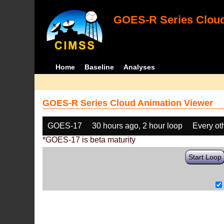
GOES-R Series Cloud
Home
Baseline
Analyses
GOES-R Series Cloud Animation Viewer
GOES-17
30 hours ago, 2 hour loop
Every ot
*GOES-17 is beta maturity
Start Loop