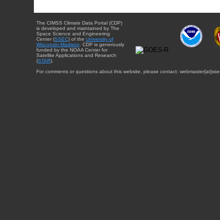
The CIMSS Climate Data Portal (CDP)
is developed and maintained by The
Space Science and Engineering
Center (
SSEC
) of the
University of
Wisconsin-Madison
. CDP is generously
funded by the NOAA Center for
Satellite Applications and Research
(
STAR
).
For comments or questions about this website, please contact: webmaster{at}sse