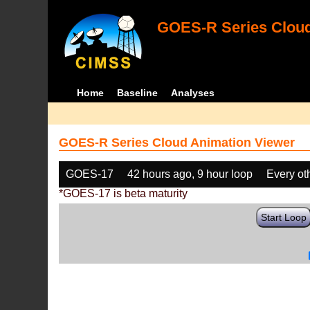
GOES-R Series Cloud
Home
Baseline
Analyses
GOES-R Series Cloud Animation Viewer
GOES-17
42 hours ago, 9 hour loop
Every ot
*GOES-17 is beta maturity
Start Loop