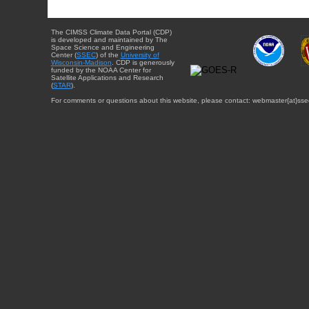
The CIMSS Climate Data Portal (CDP)
is developed and maintained by The
Space Science and Engineering
Center (
SSEC
) of the
University of
Wisconsin-Madison
. CDP is generously
funded by the NOAA Center for
Satellite Applications and Research
(
STAR
).
For comments or questions about this website, please contact: webmaster{at}sse