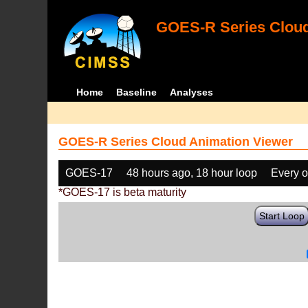
GOES-R Series Cloud
Home
Baseline
Analyses
GOES-R Series Cloud Animation Viewer
GOES-17
48 hours ago, 18 hour loop
Every o
*GOES-17 is beta maturity
Start Loop