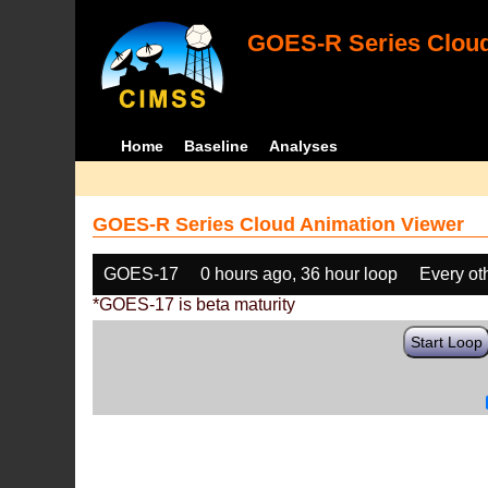
GOES-R Series Cloud
Home
Baseline
Analyses
GOES-R Series Cloud Animation Viewer
GOES-17
0 hours ago, 36 hour loop
Every ot
*GOES-17 is beta maturity
Start Loop