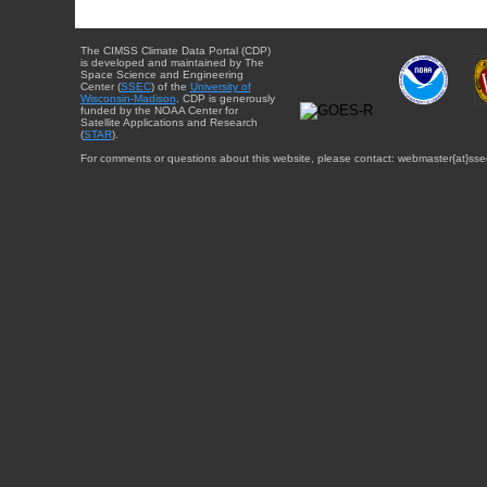
The CIMSS Climate Data Portal (CDP)
is developed and maintained by The
Space Science and Engineering
Center (
SSEC
) of the
University of
Wisconsin-Madison
. CDP is generously
funded by the NOAA Center for
Satellite Applications and Research
(
STAR
).
For comments or questions about this website, please contact: webmaster{at}sse