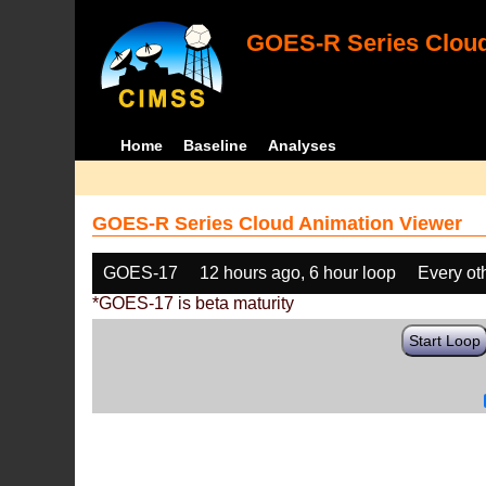
GOES-R Series Cloud
Home
Baseline
Analyses
GOES-R Series Cloud Animation Viewer
GOES-17
12 hours ago, 6 hour loop
Every ot
*GOES-17 is beta maturity
Start Loop