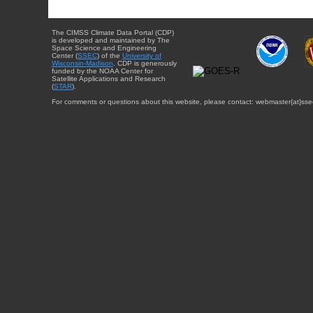
The CIMSS Climate Data Portal (CDP)
is developed and maintained by The
Space Science and Engineering
Center (
SSEC
) of the
University of
Wisconsin-Madison
. CDP is generously
funded by the NOAA Center for
Satellite Applications and Research
(
STAR
).
For comments or questions about this website, please contact: webmaster{at}sse