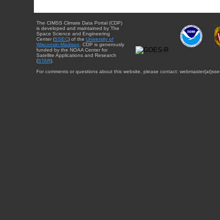
The CIMSS Climate Data Portal (CDP)
is developed and maintained by The
Space Science and Engineering
Center (
SSEC
) of the
University of
Wisconsin-Madison
. CDP is generously
funded by the NOAA Center for
Satellite Applications and Research
(
STAR
).
For comments or questions about this website, please contact: webmaster{at}sse