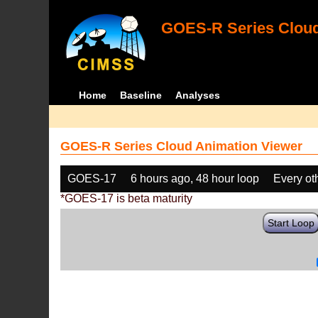
GOES-R Series Cloud
Home
Baseline
Analyses
GOES-R Series Cloud Animation Viewer
GOES-17
6 hours ago, 48 hour loop
Every ot
*GOES-17 is beta maturity
Start Loop