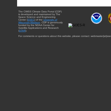
The CIMSS Climate Data Portal (CDP)
is developed and maintained by The
Space Science and Engineering
Center (
SSEC
) of the
University of
Wisconsin-Madison
. CDP is generously
funded by the NOAA Center for
Satellite Applications and Research
(
STAR
).
For comments or questions about this website, please contact: webmaster{at}sse