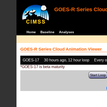
GOES-R Series Cloud
Home
Baseline
Analyses
GOES-R Series Cloud Animation Viewer
GOES-17
30 hours ago, 12 hour loop
Every o
*GOES-17 is beta maturity
Start Loop