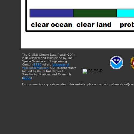
The CIMSS Climate Data Portal (CDP)
is developed and maintained by The
Space Science and Engineering
Center (
SSEC
) of the
University of
Wisconsin-Madison
. CDP is generously
funded by the NOAA Center for
Satellite Applications and Research
(
STAR
).
For comments or questions about this website, please contact: webmaster{at}sse