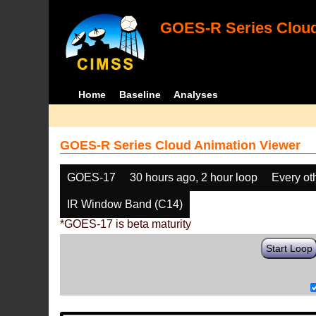
GOES-R Series Cloud
Home
Baseline
Analyses
GOES-R Series Cloud Animation Viewer
GOES-17
30 hours ago, 2 hour loop
Every ot
IR Window Band (C14)
*GOES-17 is beta maturity
Start Loop