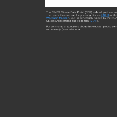
The CIMSS Climate Data Portal (CDP) is developed and m
The Space Science and Engineering Center (
SSEC
) of th
Wisconsin-Madison
. CDP is generously funded by the NOA
Satellite Applications and Research (
STAR
).
For comments or questions about this website, please cont
webmaster{at}ssec.wisc.edu