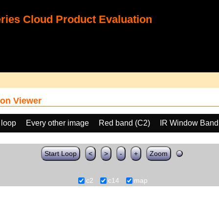
ies Cloud Product Evaluation
on Viewer
 loop
Every other image
Red band (C2)
IR Window Band
Start Loop
<
>
-
+
Zoom
c2
c14
map