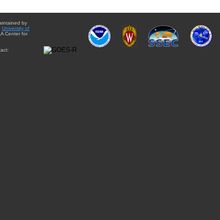
aintained by
e
University of
A Center for
act: