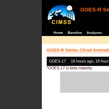
GOES-R Ser
Home
Baseline
Analyses
GOES-R Series Cloud Animati
GOES-17
18 hours ago, 18 hour
*GOES-17 is beta maturity