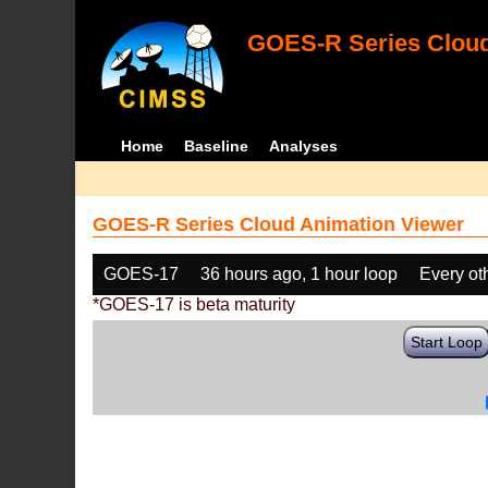
GOES-R Series Cloud
Home
Baseline
Analyses
GOES-R Series Cloud Animation Viewer
GOES-17
36 hours ago, 1 hour loop
Every ot
*GOES-17 is beta maturity
Start Loop