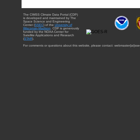
The CIMSS Climate Data Portal (CDP)
is developed and maintained by The
Space Science and Engineering
Center (
SSEC
) of the
University of
Wisconsin-Madison
. CDP is generously
funded by the NOAA Center for
Satellite Applications and Research
(
STAR
).
For comments or questions about this website, please contact: webmaster{at}sse