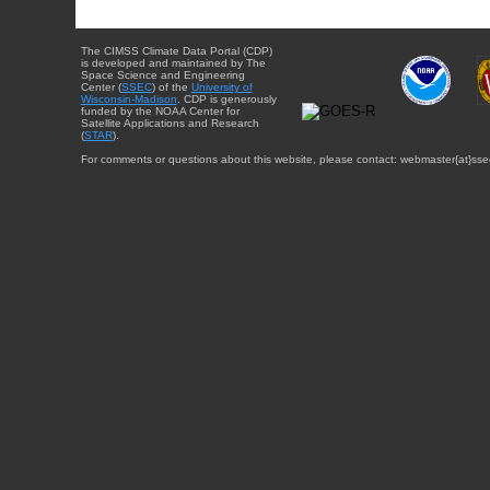
The CIMSS Climate Data Portal (CDP)
is developed and maintained by The
Space Science and Engineering
Center (
SSEC
) of the
University of
Wisconsin-Madison
. CDP is generously
funded by the NOAA Center for
Satellite Applications and Research
(
STAR
).
For comments or questions about this website, please contact: webmaster{at}sse