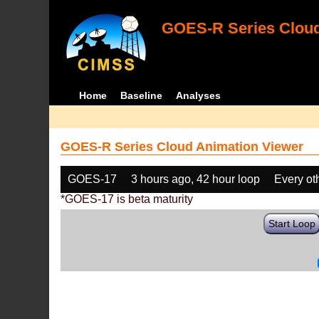
GOES-R Series Cloud
Home
Baseline
Analyses
GOES-R Series Cloud Animation Viewer
GOES-17
3 hours ago, 42 hour loop
Every ot
*GOES-17 is beta maturity
Start Loop