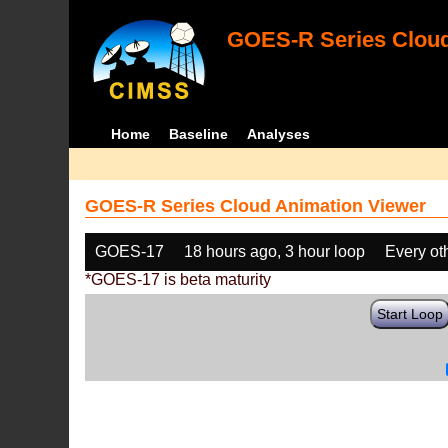
GOES-R Series Cloud
Home
Baseline
Analyses
GOES-R Series Cloud Animation Viewer
GOES-17
18 hours ago, 3 hour loop
Every ot
*GOES-17 is beta maturity
Start Loop