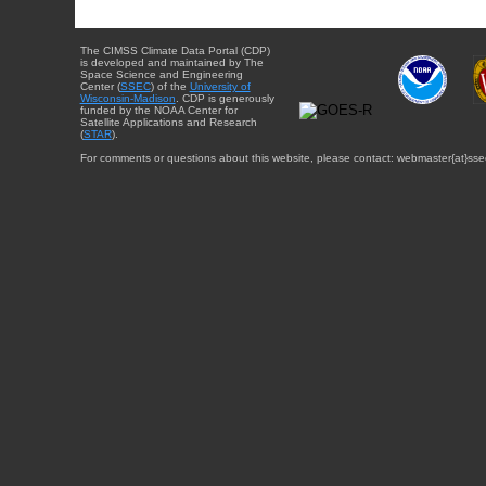
The CIMSS Climate Data Portal (CDP)
is developed and maintained by The
Space Science and Engineering
Center (
SSEC
) of the
University of
Wisconsin-Madison
. CDP is generously
funded by the NOAA Center for
Satellite Applications and Research
(
STAR
).
For comments or questions about this website, please contact: webmaster{at}sse