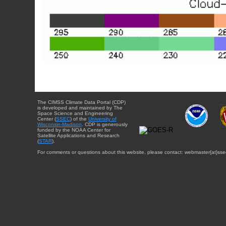
The CIMSS Climate Data Portal (CDP)
is developed and maintained by The
Space Science and Engineering
Center (
SSEC
) of the
University of
Wisconsin-Madison
. CDP is generously
funded by the NOAA Center for
Satellite Applications and Research
(
STAR
).
For comments or questions about this website, please contact: webmaster{at}sse