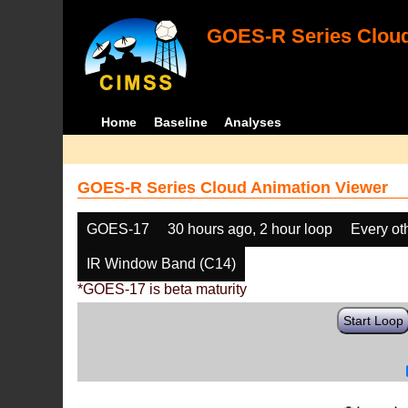
GOES-R Series Cloud
Home
Baseline
Analyses
GOES-R Series Cloud Animation Viewer
GOES-17
30 hours ago, 2 hour loop
Every ot
IR Window Band (C14)
*GOES-17 is beta maturity
Start Loop