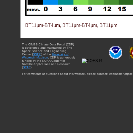
BT11µm-BT4µm, BT11µm-BT4µm, BT11µm
The CIMSS Climate Data Portal (CDP)
is developed and maintained by The
Space Science and Engineering
Center (
SSEC
) of the
University of
Wisconsin-Madison
. CDP is generously
funded by the NOAA Center for
Satellite Applications and Research
(
STAR
).
For comments or questions about this website, please contact: webmaster{at}sse