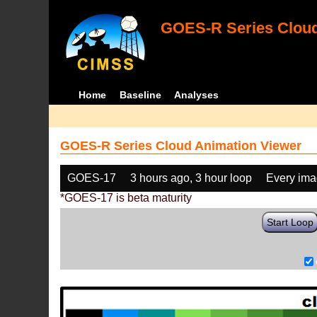
GOES-R Series Cloud
Home
Baseline
Analyses
GOES-R Series Cloud Animation Viewer
GOES-17
3 hours ago, 3 hour loop
Every im
*GOES-17 is beta maturity
Start Loop