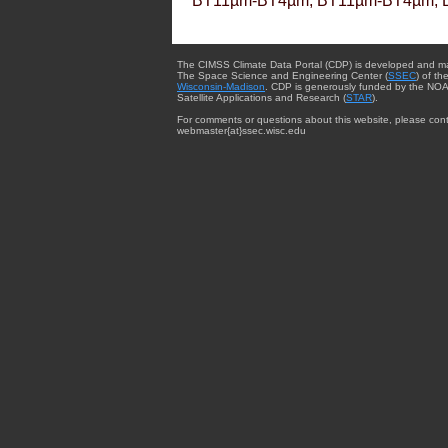
BT11µm-BT4µm, BT11µm-BT4µm, 
The CIMSS Climate Data Portal (CDP) is developed and m
The Space Science and Engineering Center (
SSEC
) of th
Wisconsin-Madison
. CDP is generously funded by the NOA
Satellite Applications and Research (
STAR
).
For comments or questions about this website, please cont
webmaster{at}ssec.wisc.edu