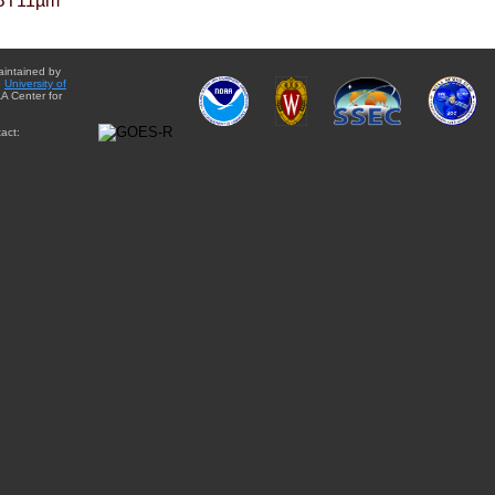
BT11µm
aintained by
e
University of
A Center for
act: