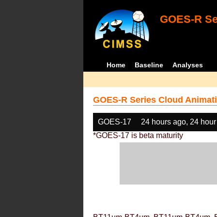
GOES-R Ser
Home
Baseline
Analyses
GOES-R Series Cloud Animati
GOES-17
24 hours ago, 24 hour
*GOES-17 is beta maturity