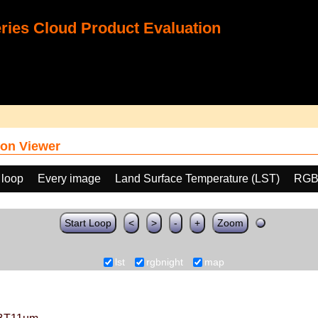
ies Cloud Product Evaluation
on Viewer
 loop
Every image
Land Surface Temperature (LST)
RGB
Start Loop
<
>
-
+
Zoom
lst
rgbnight
map