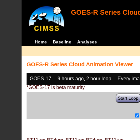
GOES-R Series Cloud
Home
Baseline
Analyses
GOES-R Series Cloud Animation Viewer
GOES-17
9 hours ago, 2 hour loop
Every im
*GOES-17 is beta maturity
Start Loop