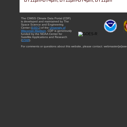
BT11µm-BT4µm, BT11µm-BT4µm, BT11µm
The CIMSS Climate Data Portal (CDP)
is developed and maintained by The
Space Science and Engineering
Center (
SSEC
) of the
University of
Wisconsin-Madison
. CDP is generously
funded by the NOAA Center for
Satellite Applications and Research
(
STAR
).
For comments or questions about this website, please contact: webmaster{at}sse